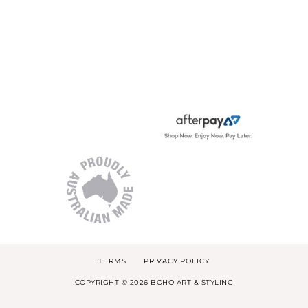
TERMS
PRIVACY POLICY
COPYRIGHT © 2026 BOHO ART & STYLING