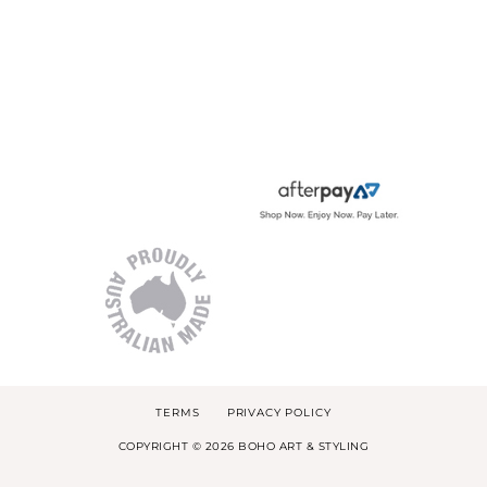
TERMS
PRIVACY POLICY
COPYRIGHT © 2026 BOHO ART & STYLING