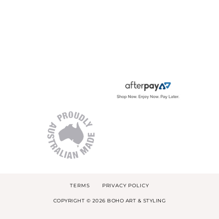
TERMS
PRIVACY POLICY
COPYRIGHT © 2026 BOHO ART & STYLING