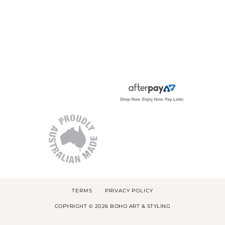
TERMS
PRIVACY POLICY
COPYRIGHT © 2026 BOHO ART & STYLING