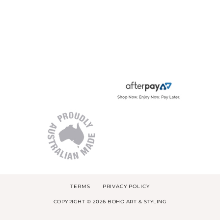
TERMS
PRIVACY POLICY
COPYRIGHT © 2026 BOHO ART & STYLING