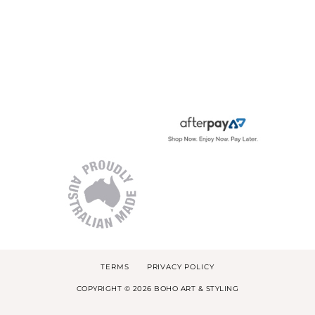
TERMS
PRIVACY POLICY
COPYRIGHT © 2026 BOHO ART & STYLING