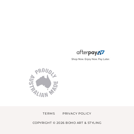
TERMS
PRIVACY POLICY
COPYRIGHT © 2026 BOHO ART & STYLING