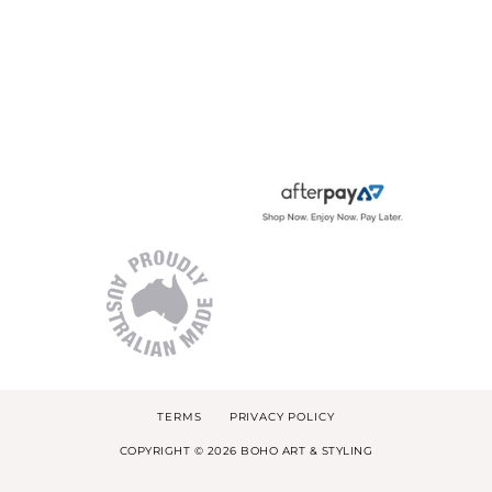
TERMS
PRIVACY POLICY
COPYRIGHT © 2026 BOHO ART & STYLING