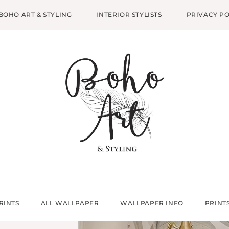
BOHO ART & STYLING
INTERIOR STYLISTS
PRIVACY PO
RINTS
ALL WALLPAPER
WALLPAPER INFO
PRINT