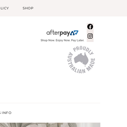
LICY
SHOP
Facebook
Instagram
S INFO