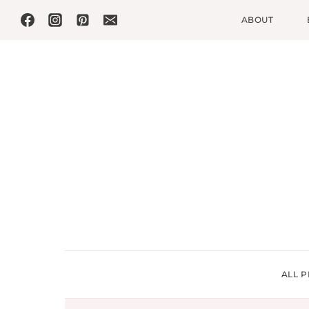
Skip
ABOUT
to
content
ALL P