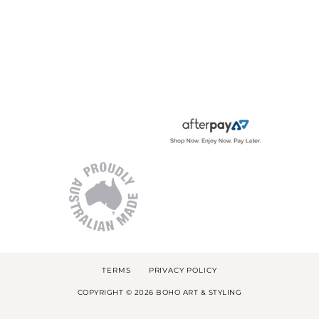
TERMS
PRIVACY POLICY
COPYRIGHT © 2026 BOHO ART & STYLING