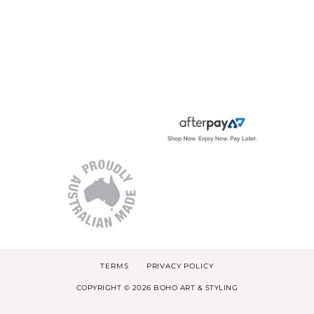
TERMS
PRIVACY POLICY
COPYRIGHT © 2026 BOHO ART & STYLING