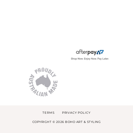
TERMS
PRIVACY POLICY
COPYRIGHT © 2026 BOHO ART & STYLING