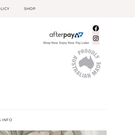
LICY
SHOP
Facebook
Instagram
S INFO