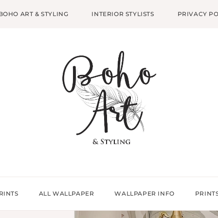
BOHO ART & STYLING
INTERIOR STYLISTS
PRIVACY PO
RINTS
ALL WALLPAPER
WALLPAPER INFO
PRINT