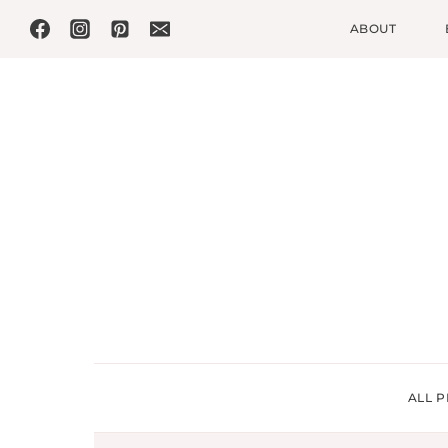
Skip
ABOUT
to
content
ALL P