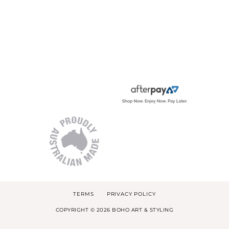
TERMS
PRIVACY POLICY
COPYRIGHT © 2026 BOHO ART & STYLING