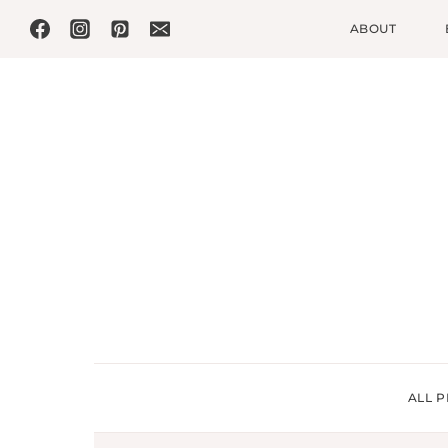
Skip
ABOUT
to
content
ALL P