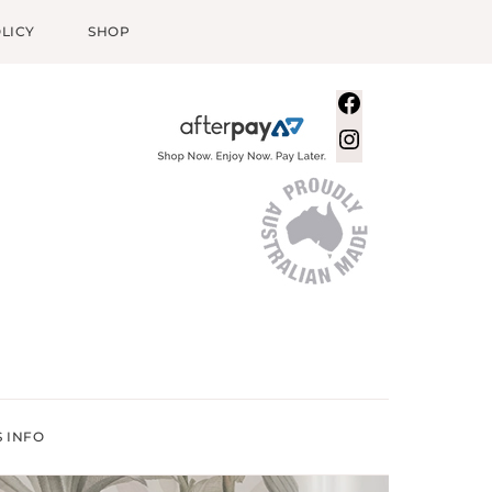
LICY
SHOP
Facebook
Instagram
S INFO