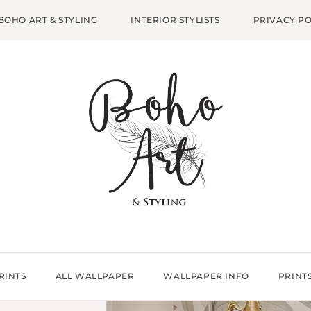
BOHO ART & STYLING
INTERIOR STYLISTS
PRIVACY PO
RINTS
ALL WALLPAPER
WALLPAPER INFO
PRINT