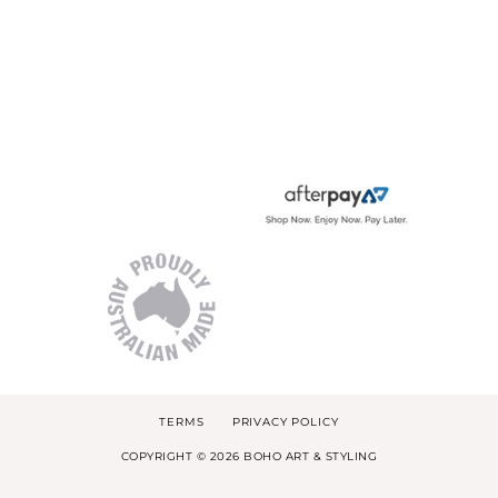
TERMS
PRIVACY POLICY
COPYRIGHT © 2026 BOHO ART & STYLING