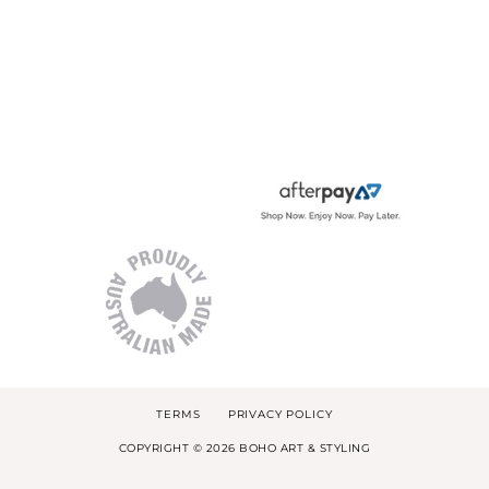
TERMS
PRIVACY POLICY
COPYRIGHT © 2026 BOHO ART & STYLING