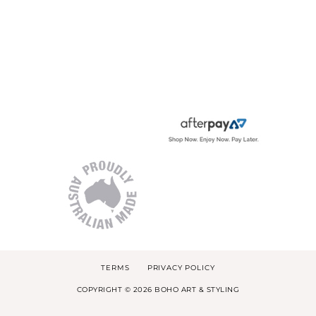
TERMS
PRIVACY POLICY
COPYRIGHT © 2026 BOHO ART & STYLING