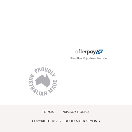
TERMS
PRIVACY POLICY
COPYRIGHT © 2026 BOHO ART & STYLING