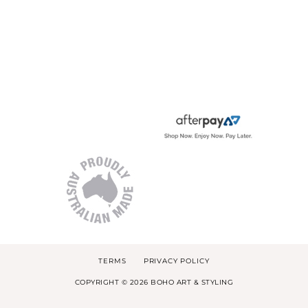
TERMS
PRIVACY POLICY
COPYRIGHT © 2026 BOHO ART & STYLING