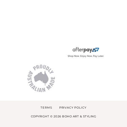
TERMS
PRIVACY POLICY
COPYRIGHT © 2026 BOHO ART & STYLING