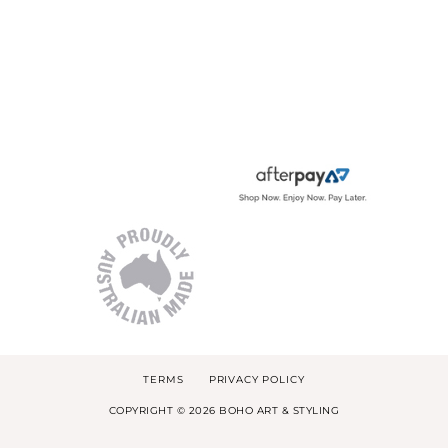
TERMS
PRIVACY POLICY
COPYRIGHT © 2026 BOHO ART & STYLING