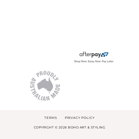
TERMS
PRIVACY POLICY
COPYRIGHT © 2026 BOHO ART & STYLING